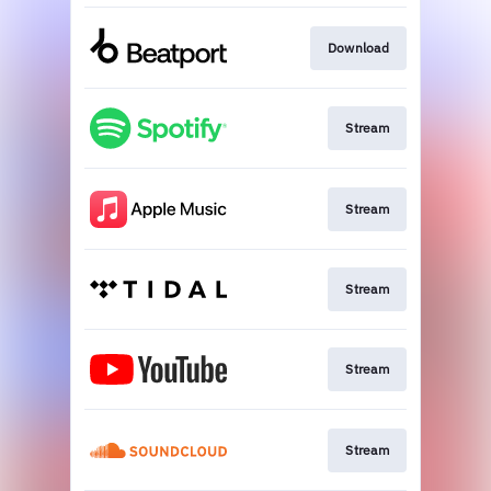
Download
Stream
Stream
Stream
Stream
Stream