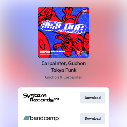
Carpainter, Guchon
Tokyo Funk
Guchon & Carpainter
Download
Download